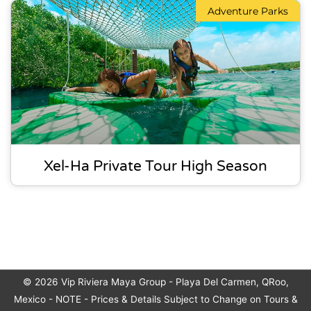
Adventure Parks
Xel-Ha Private Tour High Season
© 2026
Vip Riviera Maya Group
- Playa Del Carmen, QRoo,
Mexico - NOTE - Prices & Details Subject to Change on Tours &