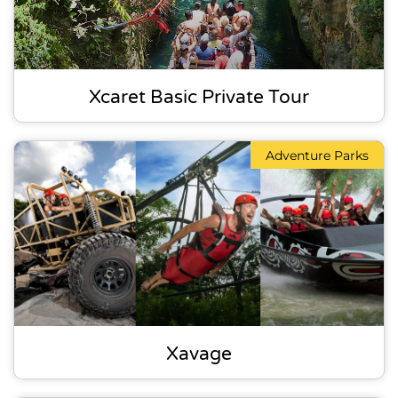
Xcaret Basic Private Tour
Adventure Parks
Xavage