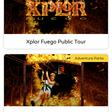
Xplor Fuego Public Tour
Adventure Parks