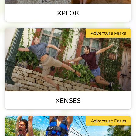
XPLOR
Adventure Parks
XENSES
Adventure Parks