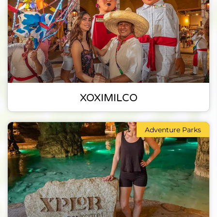
XOXIMILCO
Adventure Parks