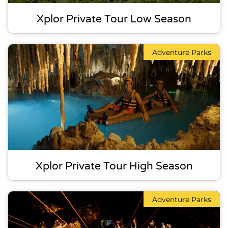
Xplor Private Tour Low Season
Adventure Parks
Xplor Private Tour High Season
Adventure Parks