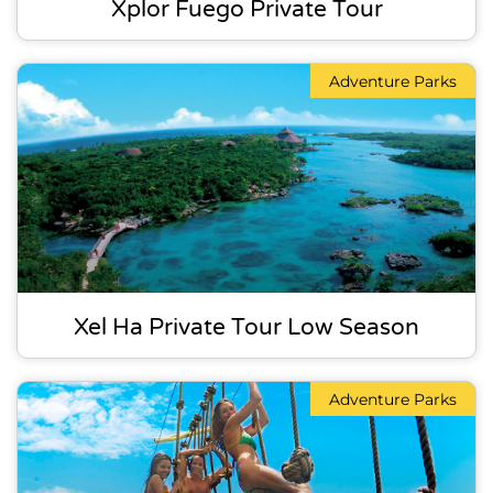
Xplor Fuego Private Tour
Adventure Parks
Xel Ha Private Tour Low Season
Adventure Parks