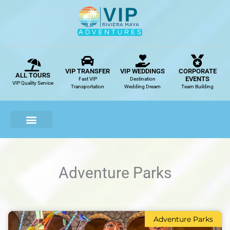
Skip
to
content
VIP TRANSFER
VIP WEDDINGS
CORPORATE
ALL TOURS
EVENTS
Fast VIP
Destination
VIP Quality Service
Transportation
Wedding Dream
Team Building
Adventure Parks
Adventure Parks