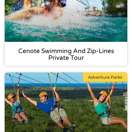
Cenote Swimming And Zip-Lines
Private Tour
Adventure Parks