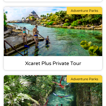
Adventure Parks
Xcaret Plus Private Tour
Adventure Parks