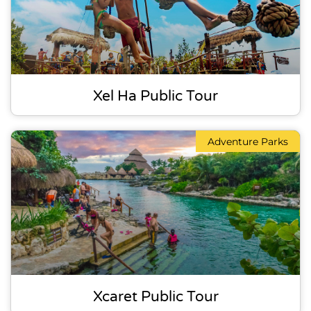
Xel Ha Public Tour
Adventure Parks
Xcaret Public Tour