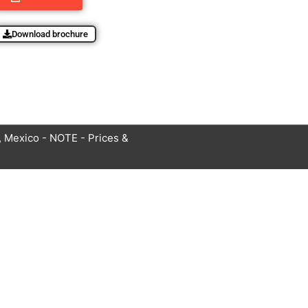
Download brochure
 Mexico - NOTE - Prices &