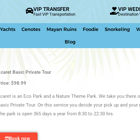
VIP TRANSFER
VIP WED
Fast VIP Transportation
Destinatio
 Yachts
Cenotes
Mayan Ruins
Foodie
Snorkeling
W
Blog
caret Basic Private Tour
rice: $98.99
caret is an Eco Park and a Nature Theme Park. We take you there o
asic Private Tour. On this service you decide your pick up and your 
he park is open 365 days a year from 8:30 to 22:30 hrs.
Book now