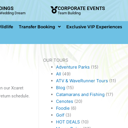
DINGS
CORPORATE EVENTS
n Wedding Dream
Team Building
ildlife
Transfer Booking
Exclusive VIP Experiences
OUR TOURS
Adventure Parks
(15)
All
(49)
ATV & WaveRunner Tours
(11)
Blog
(15)
n our Xcaret
Catamarans and Fishing
(17)
return schedule.
Cenotes
(20)
Foodie
(6)
Golf
(3)
HOT DEALS
(10)