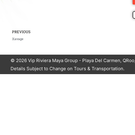
Prev
PREVIOUS
Xavage
© 2026
Vip Riviera Maya Group
- Playa Del Carmen, QRoo,
Details Subject to Change on Tours & Transportation.