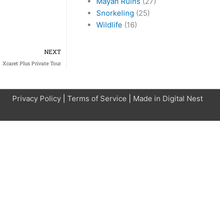
Mayan Ruins
(27)
Snorkeling
(25)
Wildlife
(16)
Next
NEXT
Xcaret Plus Private Tour
Privacy Policy
|
Terms of Service
|
Made in Digital Nest