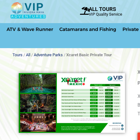
Skip
ALL TOURS
to
VIP Quality Service
content
ATV & Wave Runner
Catamarans and Fishing
Private
Tours
/
All
/
Adventure Parks
/
Xcaret Basic Private Tour
X
P
X
B
T