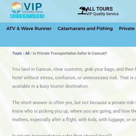
Skip
ALL TOURS
to
VIP Quality Service
content
ATV & Wave Runner
Catamarans and Fishing
Private
Tours
/
All
/
Is Private Transportation Safer in Cancun?
You land in Cancun, clear customs, grab your bags, and then f
hotel without stress, confusion, or unnecessary risk. That is 
available in a busy tourist destination.
The short answer is often yes, but not because a private ride 
know who is picking you up, where you are going, and how the t
matters, especially after a flight, with kids, with luggage, or o