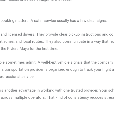
t booking matters. A safer service usually has a few clear signs.
and licensed drivers. They provide clear pickup instructions and co
esort zones, and local routes. They also communicate in a way that r
the Riviera Maya for the first time.
ple sometimes admit. A well-kept vehicle signals that the company 
 a transportation provider is organized enough to track your flight 
professional service.
e is another advantage in working with one trusted provider. Your sc
r across multiple operators. That kind of consistency reduces stre