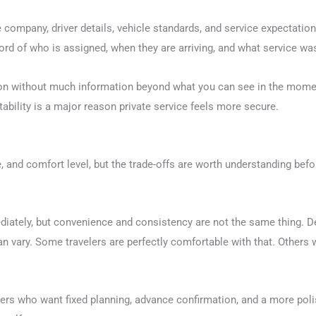
company, driver details, vehicle standards, and service expectation
ecord of who is assigned, when they are arriving, and what service w
ation without much information beyond what you can see in the mom
ntability is a major reason private service feels more secure.
, and comfort level, but the trade-offs are worth understanding bef
ediately, but convenience and consistency are not the same thing. 
 can vary. Some travelers are perfectly comfortable with that. Others
elers who want fixed planning, advance confirmation, and a more poli