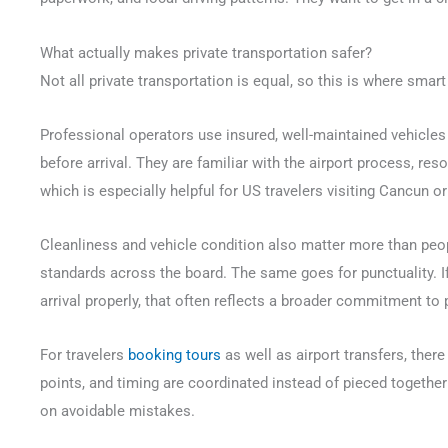
What actually makes private transportation safer?
Not all private transportation is equal, so this is where smar
Professional operators use insured, well-maintained vehicles 
before arrival. They are familiar with the airport process, r
which is especially helpful for US travelers visiting Cancun or 
Cleanliness and vehicle condition also matter more than peo
standards across the board. The same goes for punctuality. If
arrival properly, that often reflects a broader commitment to 
For travelers
booking tours
as well as airport transfers, ther
points, and timing are coordinated instead of pieced togethe
on avoidable mistakes.