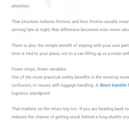
attention.
That structure reduces friction, and less friction usually mea
arriving late at night, that difference becomes even more valu
There is also the simple benefit of staying with your own par
time is tied to your plans, not to a van filling up or a route wi
Fewer stops, fewer variables
One of the most practical safety benefits is the nonstop route
confusion, or issues with luggage handling. A
direct transfer
f
logistics standpoint.
That matters on the return trip too. If you are heading back to 
reduces the chance of getting stuck behind a long shuttle ro