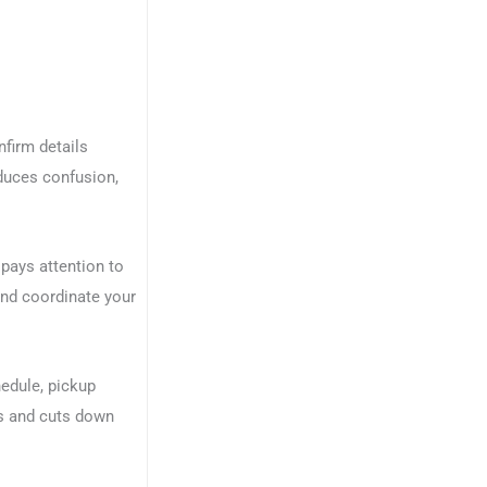
nfirm details
educes confusion,
pays attention to
and coordinate your
hedule, pickup
ss and cuts down