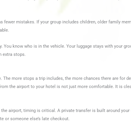
ns fewer mistakes. If your group includes children, older family mem
able.
ty. You know who is in the vehicle. Your luggage stays with your gro
th extra stops.
. The more stops a trip includes, the more chances there are for del
rom the airport to your hotel is not just more comfortable. It is cl
the airport, timing is critical. A private transfer is built around you
ute or someone else’s late checkout.