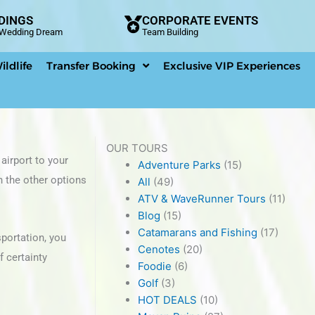
DINGS
CORPORATE EVENTS
n Wedding Dream
Team Building
ildlife
Transfer Booking
Exclusive VIP Experiences
OUR TOURS
airport to your
Adventure Parks
(15)
n the other options
All
(49)
ATV & WaveRunner Tours
(11)
Blog
(15)
Catamarans and Fishing
(17)
sportation, you
Cenotes
(20)
f certainty
Foodie
(6)
Golf
(3)
HOT DEALS
(10)