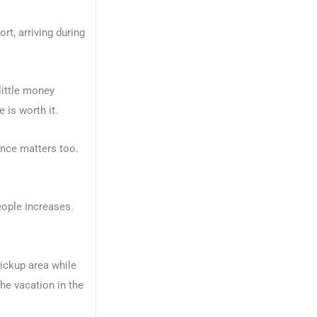
rt, arriving during
little money
 is worth it.
ience matters too.
eople increases.
ickup area while
the vacation in the