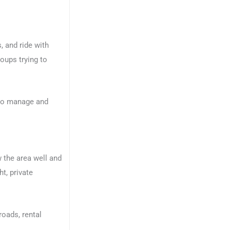
 and ride with
oups trying to
r to manage and
w the area well and
t, private
roads, rental