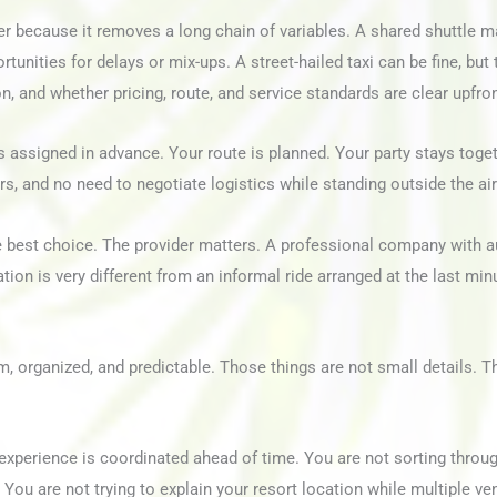
fer because it removes a long chain of variables. A shared shuttle m
tunities for delays or mix-ups. A street-hailed taxi can be fine, but
on, and whether pricing, route, and service standards are clear upfron
 assigned in advance. Your route is planned. Your party stays toget
rs, and no need to negotiate logistics while standing outside the air
e best choice. The provider matters. A professional company with a
tion is very different from an informal ride arranged at the last min
, organized, and predictable. Those things are not small details. Th
e experience is coordinated ahead of time. You are not sorting throu
 You are not trying to explain your resort location while multiple v