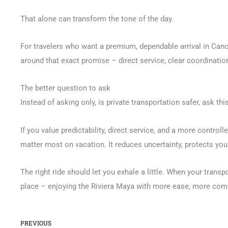
That alone can transform the tone of the day.
For travelers who want a premium, dependable arrival in Canc
around that exact promise – direct service, clear coordination,
The better question to ask
Instead of asking only, is private transportation safer, ask th
If you value predictability, direct service, and a more controll
matter most on vacation. It reduces uncertainty, protects your
The right ride should let you exhale a little. When your transp
place – enjoying the Riviera Maya with more ease, more comf
Prev
PREVIOUS