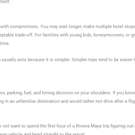
tself.
 with compromises. You may wait longer, make multiple hotel stops,
eptable trade-off. For families with young kids, honeymooners, or gr
 time.
 usually wins because it is simpler. Simpler trips tend to be easie
on, parking, fuel, and timing decision on your shoulders. If you kno
 in an unfamiliar destination and would rather not drive after a fligh
 not want to spend the first hour of a Riviera Maya trip figuring out 
lean vehicle and head straight to the resort.