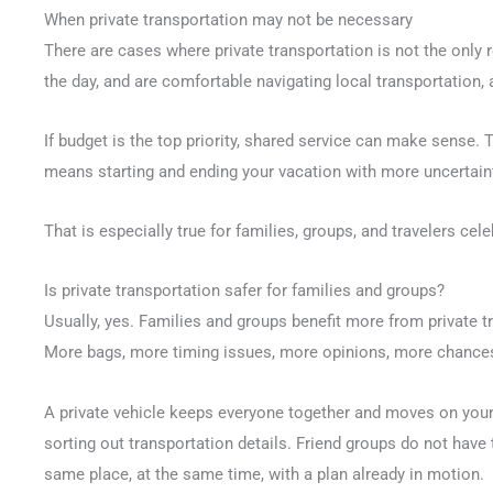
When private transportation may not be necessary
There are cases where private transportation is not the only re
the day, and are comfortable navigating local transportation,
If budget is the top priority, shared service can make sense. 
means starting and ending your vacation with more uncertainty
That is especially true for families, groups, and travelers ce
Is private transportation safer for families and groups?
Usually, yes. Families and groups benefit more from private 
More bags, more timing issues, more opinions, more chance
A private vehicle keeps everyone together and moves on you
sorting out transportation details. Friend groups do not have 
same place, at the same time, with a plan already in motion.