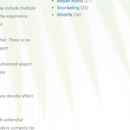
Mayan Ruins
(27)
Snorkeling
(25)
ay include multiple
Wildlife
(16)
 the experience
t.
her. There is no
port.
uthorized airport
ute.
ey directly affect
gh unfamiliar
endors compete for