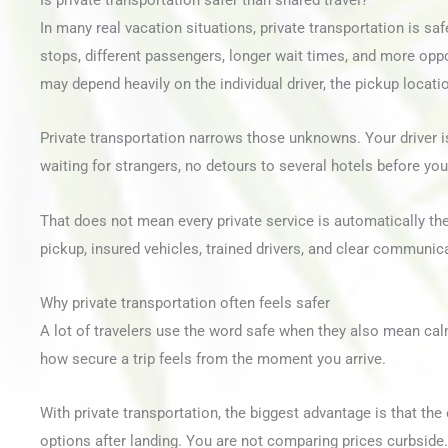
Is private transportation safer than shared travel?
In many real vacation situations, private transportation is sa
stops, different passengers, longer wait times, and more oppor
may depend heavily on the individual driver, the pickup locati
Private transportation narrows those unknowns. Your driver is
waiting for strangers, no detours to several hotels before you
That does not mean every private service is automatically th
pickup, insured vehicles, trained drivers, and clear communica
Why private transportation often feels safer
A lot of travelers use the word safe when they also mean calm
how secure a trip feels from the moment you arrive.
With private transportation, the biggest advantage is that th
options after landing. You are not comparing prices curbside.