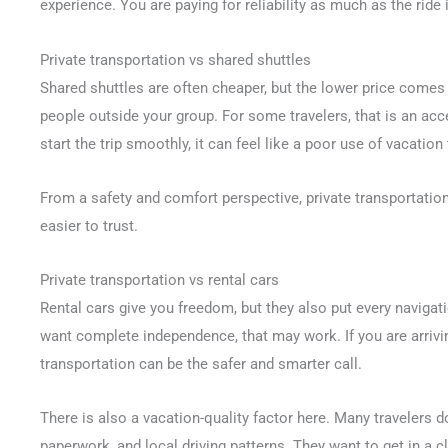
experience. You are paying for reliability as much as the ride i
Private transportation vs shared shuttles
Shared shuttles are often cheaper, but the lower price comes
people outside your group. For some travelers, that is an acc
start the trip smoothly, it can feel like a poor use of vacation
From a safety and comfort perspective, private transportation
easier to trust.
Private transportation vs rental cars
Rental cars give you freedom, but they also put every navigati
want complete independence, that may work. If you are arriving
transportation can be the safer and smarter call.
There is also a vacation-quality factor here. Many travelers do
paperwork, and local driving patterns. They want to get in a c