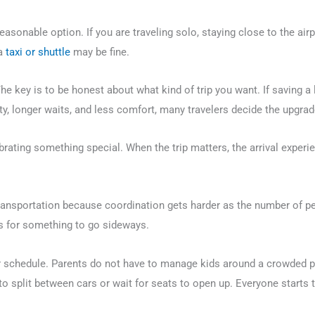
asonable option. If you are traveling solo, staying close to the airpo
 a
taxi or shuttle
may be fine.
The key is to be honest about what kind of trip you want. If saving a 
, longer waits, and less comfort, many travelers decide the upgrade
lebrating something special. When the trip matters, the arrival exper
transportation because coordination gets harder as the number of p
s for something to go sideways.
r schedule. Parents do not have to manage kids around a crowded p
to split between cars or wait for seats to open up. Everyone starts 