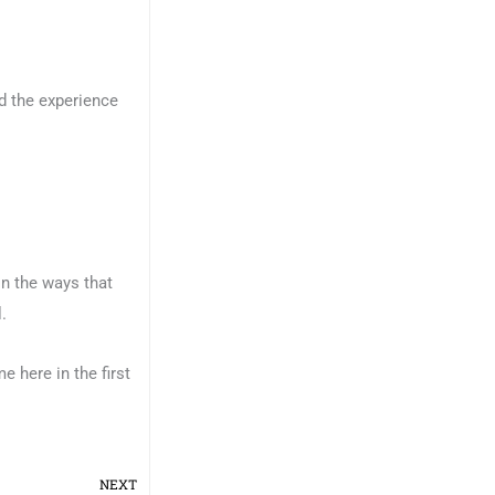
d the experience
 in the ways that
.
e here in the first
Next
NEXT