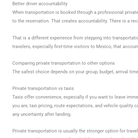
Better driver accountability
When transportation is booked through a professional private 
to the reservation. That creates accountability. There is a r
That is a different experience from stepping into transport
travelers, especially first-time visitors to Mexico, that accou
Comparing private transportation to other options
The safest choice depends on your group, budget, arrival time
Private transportation vs taxis
Taxis offer convenience, especially if you want to leave imm
you are, taxi pricing, route expectations, and vehicle quality
any uncertainty after landing.
Private transportation is usually the stronger option for trav