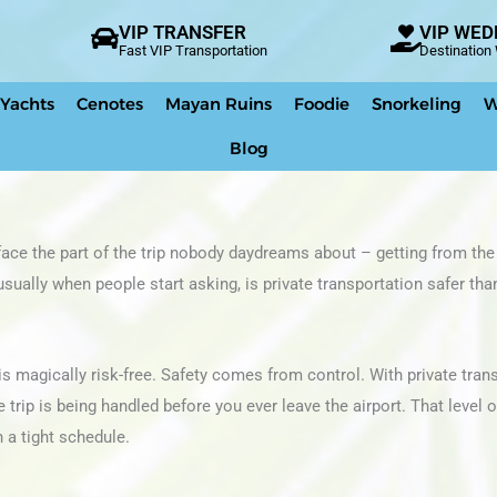
VIP TRANSFER
VIP WED
Fast VIP Transportation
Destinatio
 Yachts
Cenotes
Mayan Ruins
Foodie
Snorkeling
W
Blog
ace the part of the trip nobody daydreams about – getting from the 
usually when people start asking, is private transportation safer tha
is magically risk-free. Safety comes from control. With private tran
rip is being handled before you ever leave the airport. That level o
n a tight schedule.