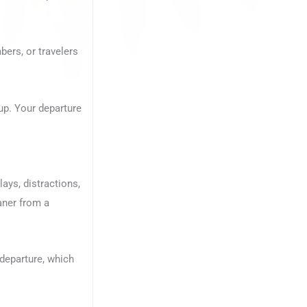
bers, or travelers
up. Your departure
ays, distractions,
eaner from a
r departure, which