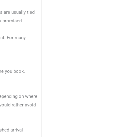
s are usually tied
as promised.
ent. For many
ore you book.
Depending on where
 would rather avoid
shed arrival