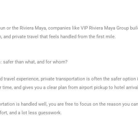
un or the Riviera Maya, companies like VIP Riviera Maya Group buil
 and private travel that feels handled from the first mile.
is: safer than what, and for whom?
ed travel experience, private transportation is often the safer option
 time, and gives you a clear plan from airport pickup to hotel arrival
ortation is handled well, you are free to focus on the reason you cam
ort, and a lot less guesswork.