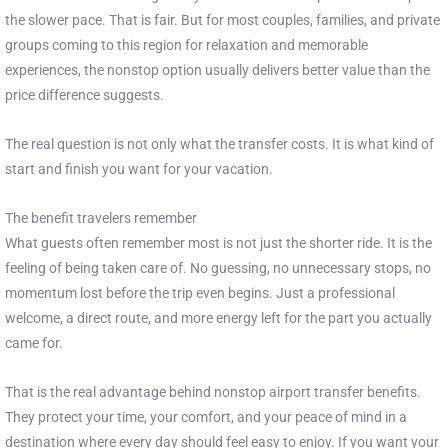
the slower pace. That is fair. But for most couples, families, and private
groups coming to this region for relaxation and memorable
experiences, the nonstop option usually delivers better value than the
price difference suggests.
The real question is not only what the transfer costs. It is what kind of
start and finish you want for your vacation.
The benefit travelers remember
What guests often remember most is not just the shorter ride. It is the
feeling of being taken care of. No guessing, no unnecessary stops, no
momentum lost before the trip even begins. Just a professional
welcome, a direct route, and more energy left for the part you actually
came for.
That is the real advantage behind nonstop airport transfer benefits.
They protect your time, your comfort, and your peace of mind in a
destination where every day should feel easy to enjoy. If you want your