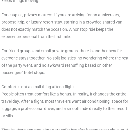
keeps things moving.
For couples, privacy matters. If you are arriving for an anniversary,
proposal trip, or luxury resort stay, starting in a crowded shared van
does not exactly match the occasion. A nonstop ride keeps the
experience personal from the first mile.
For friend groups and small private groups, there is another benefit:
everyone stays together. No split logistics, no wondering where the rest
of the party went, and no awkward reshuffling based on other
passengers’ hotel stops.
Comfort is not a small thing after a flight
People often treat comfort like a bonus. In reality, it changes the entire
travel day. After a flight, most travelers want air conditioning, space for
luggage, a professional driver, and a smooth ride directly to their resort
or villa.
That is where nonstop airport transfer benefits become very obvious. A