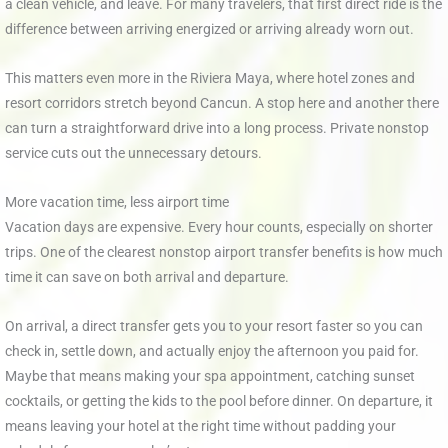
a clean vehicle, and leave. For many travelers, that first direct ride is the
difference between arriving energized or arriving already worn out.
This matters even more in the Riviera Maya, where hotel zones and
resort corridors stretch beyond Cancun. A stop here and another there
can turn a straightforward drive into a long process. Private nonstop
service cuts out the unnecessary detours.
More vacation time, less airport time
Vacation days are expensive. Every hour counts, especially on shorter
trips. One of the clearest nonstop airport transfer benefits is how much
time it can save on both arrival and departure.
On arrival, a direct transfer gets you to your resort faster so you can
check in, settle down, and actually enjoy the afternoon you paid for.
Maybe that means making your spa appointment, catching sunset
cocktails, or getting the kids to the pool before dinner. On departure, it
means leaving your hotel at the right time without padding your