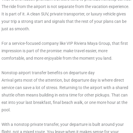
The ride from the airport is not separate from the vacation experience.
It is part of it. A clean SUV, private transporter, or luxury vehicle gives
your trip a strong start and signals that the rest of your plans can be
just as smooth.
For a service-focused company like VIP Riviera Maya Group, that first
impression is part of the promise: make travel easier, more
comfortable, and more enjoyable from the moment you land.
Nonstop airport transfer benefits on departure day
Arrival gets most of the attention, but departure day is where direct
service can save a lot of stress. Returning to the airport with a shared
shuttle often means building in extra time for other pickups. That can
eat into your last breakfast, final beach walk, or one more hour at the
pool.
With a nonstop private transfer, your departure is built around your
flight, not a mixed route. You leave when it makes sense for your