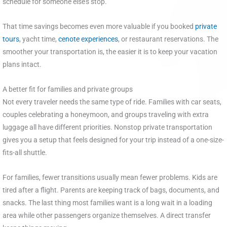
schedule for someone else’s stop.
That time savings becomes even more valuable if you booked
private
tours
, yacht time,
cenote experiences
, or restaurant reservations. The
smoother your transportation is, the easier it is to keep your vacation
plans intact.
A better fit for families and private groups
Not every traveler needs the same type of ride. Families with car seats,
couples celebrating a honeymoon, and groups traveling with extra
luggage all have different priorities. Nonstop private transportation
gives you a setup that feels designed for your trip instead of a one-size-
fits-all shuttle.
For families, fewer transitions usually mean fewer problems. Kids are
tired after a flight. Parents are keeping track of bags, documents, and
snacks. The last thing most families want is a long wait in a loading
area while other passengers organize themselves. A direct transfer