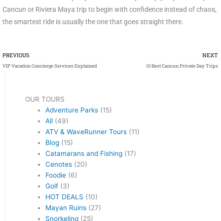
Cancun or Riviera Maya trip to begin with confidence instead of chaos,
the smartest ride is usually the one that goes straight there.
Prev
PREVIOUS
NEXT
VIP Vacation Concierge Services Explained
10 Best Cancun Private Day Trips
OUR TOURS
Adventure Parks
(15)
All
(49)
ATV & WaveRunner Tours
(11)
Blog
(15)
Catamarans and Fishing
(17)
Cenotes
(20)
Foodie
(6)
Golf
(3)
HOT DEALS
(10)
Mayan Ruins
(27)
Snorkeling
(25)