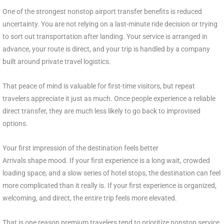
One of the strongest nonstop airport transfer benefits is reduced
uncertainty. You are not relying on a last-minute ride decision or trying
to sort out transportation after landing. Your service is arranged in
advance, your route is direct, and your trip is handled by a company
built around private travel logistics.
That peace of mind is valuable for first-time visitors, but repeat
travelers appreciate it just as much. Once people experience a reliable
direct transfer, they are much less likely to go back to improvised
options.
Your first impression of the destination feels better
Arrivals shape mood. If your first experience is a long wait, crowded
loading space, and a slow series of hotel stops, the destination can feel
more complicated than it really is. If your first experience is organized,
welcoming, and direct, the entire trip feels more elevated.
That is one reason premium travelers tend to prioritize nonstop service.