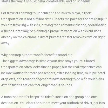
starts the way it should: calm, comfortable, and on schedule.
For travelers coming to Cancun and the Riviera Maya, airport
transportation is not a minor detail. It sets the pace for the entire trip. If
you are traveling with kids, arriving for a romantic escape, coordinating
a friends’ getaway, or planning a premium vacation with excursions
already on the calendar, a direct private transfer removes friction right
away.
Why nonstop airport transfer benefits stand out
The biggest advantage is simple: your time stays yours. Shared
transportation often looks fine on paper, but the real experience can
include waiting for more passengers, extra loading time, multiple hotel
drop-offs, and route changes that have nothing to do with your plans.
After a flight, that can feel longer than it sounds.
A nonstop transfer keeps the ride focused on one group and one
destination. You clear the airport, meet your authorized driver, get into