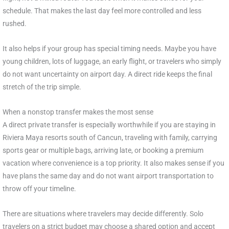
schedule. That makes the last day feel more controlled and less
rushed.
It also helps if your group has special timing needs. Maybe you have
young children, lots of luggage, an early flight, or travelers who simply
do not want uncertainty on airport day. A direct ride keeps the final
stretch of the trip simple.
When a nonstop transfer makes the most sense
A direct private transfer is especially worthwhile if you are staying in
Riviera Maya resorts south of Cancun, traveling with family, carrying
sports gear or multiple bags, arriving late, or booking a premium
vacation where convenience is a top priority. It also makes sense if you
have plans the same day and do not want airport transportation to
throw off your timeline.
There are situations where travelers may decide differently. Solo
travelers on a strict budget may choose a shared option and accept