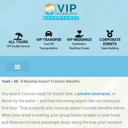
Skip
to
content
VIP TRANSFER
VIP WEDDINGS
CORPORATE
ALL TOURS
EVENTS
Fast VIP
Destination
VIP Quality Service
Transportation
Wedding Dream
Team Building
Tours
/
All
/
8 Nonstop Airport Transfer Benefits
You land in Cancun ready for beach time, a
private catamaran
, or
dinner by the water – and then the wrong airport ride can steal your
first hour. That is exactly why nonstop airport transfer benefits matter.
When your driver is waiting, your group heads straight to your hotel,
and there are no extra passenger stops along the way, your vacation