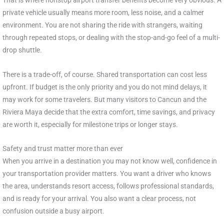
private vehicle usually means more room, less noise, and a calmer
environment. You are not sharing the ride with strangers, waiting
through repeated stops, or dealing with the stop-and-go feel of a multi-
drop shuttle.
There is a trade-off, of course. Shared transportation can cost less
upfront. If budget is the only priority and you do not mind delays, it
may work for some travelers. But many visitors to Cancun and the
Riviera Maya decide that the extra comfort, time savings, and privacy
are worth it, especially for milestone trips or longer stays.
Safety and trust matter more than ever
When you arrive in a destination you may not know well, confidence in
your transportation provider matters. You want a driver who knows
the area, understands resort access, follows professional standards,
and is ready for your arrival. You also want a clear process, not
confusion outside a busy airport.