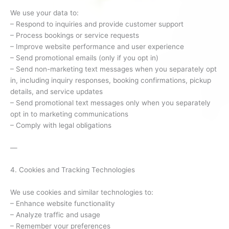
We use your data to:
– Respond to inquiries and provide customer support
– Process bookings or service requests
– Improve website performance and user experience
– Send promotional emails (only if you opt in)
– Send non-marketing text messages when you separately opt
in, including inquiry responses, booking confirmations, pickup
details, and service updates
– Send promotional text messages only when you separately
opt in to marketing communications
– Comply with legal obligations
—
4. Cookies and Tracking Technologies
We use cookies and similar technologies to:
– Enhance website functionality
– Analyze traffic and usage
– Remember your preferences