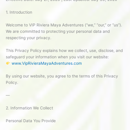
1. Introduction
Welcome to VIP Riviera Maya Adventures (“we,” “our,” or “us”).
We are committed to protecting your personal data and
respecting your privacy.
This Privacy Policy explains how we collect, use, disclose, and
safeguard your information when you visit our website:
www.VipRivieraMayaAdventures.com
By using our website, you agree to the terms of this Privacy
Policy.
—
2. Information We Collect
Personal Data You Provide