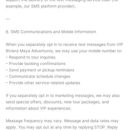
example, our SMS platform provider).
—
6. SMS Communications and Mobile Information
When you separately opt in to receive text messages from VIP
Riviera Maya Adventures, we may use your mobile number to:
– Respond to tour inquiries
– Provide booking confirmations
– Send payment or pickup reminders
– Communicate schedule changes
– Provide other service-related updates
If you separately opt in to marketing messages, we may also
send special offers, discounts, new tour packages, and
information about VIP experiences.
Message frequency may vary. Message and data rates may
apply. You may opt out at any time by replying STOP. Reply