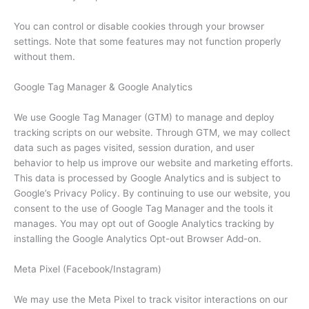
You can control or disable cookies through your browser
settings. Note that some features may not function properly
without them.
Google Tag Manager & Google Analytics
We use Google Tag Manager (GTM) to manage and deploy
tracking scripts on our website. Through GTM, we may collect
data such as pages visited, session duration, and user
behavior to help us improve our website and marketing efforts.
This data is processed by Google Analytics and is subject to
Google’s Privacy Policy. By continuing to use our website, you
consent to the use of Google Tag Manager and the tools it
manages. You may opt out of Google Analytics tracking by
installing the Google Analytics Opt-out Browser Add-on.
Meta Pixel (Facebook/Instagram)
We may use the Meta Pixel to track visitor interactions on our