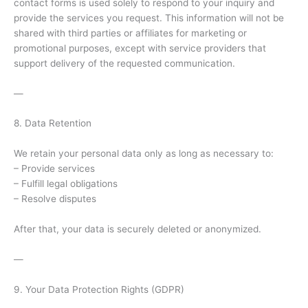
contact forms is used solely to respond to your inquiry and
provide the services you request. This information will not be
shared with third parties or affiliates for marketing or
promotional purposes, except with service providers that
support delivery of the requested communication.
—
8. Data Retention
We retain your personal data only as long as necessary to:
– Provide services
– Fulfill legal obligations
– Resolve disputes
After that, your data is securely deleted or anonymized.
—
9. Your Data Protection Rights (GDPR)