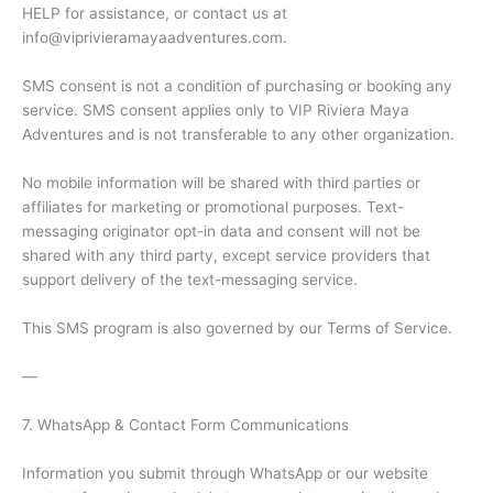
HELP for assistance, or contact us at
info@viprivieramayaadventures.com.
SMS consent is not a condition of purchasing or booking any
service. SMS consent applies only to VIP Riviera Maya
Adventures and is not transferable to any other organization.
No mobile information will be shared with third parties or
affiliates for marketing or promotional purposes. Text-
messaging originator opt-in data and consent will not be
shared with any third party, except service providers that
support delivery of the text-messaging service.
This SMS program is also governed by our Terms of Service.
—
7. WhatsApp & Contact Form Communications
Information you submit through WhatsApp or our website