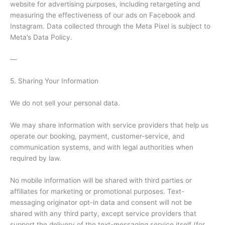
website for advertising purposes, including retargeting and
measuring the effectiveness of our ads on Facebook and
Instagram. Data collected through the Meta Pixel is subject to
Meta’s Data Policy.
—
5. Sharing Your Information
We do not sell your personal data.
We may share information with service providers that help us
operate our booking, payment, customer-service, and
communication systems, and with legal authorities when
required by law.
No mobile information will be shared with third parties or
affiliates for marketing or promotional purposes. Text-
messaging originator opt-in data and consent will not be
shared with any third party, except service providers that
support the delivery of the text-messaging service itself (for