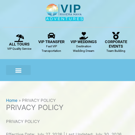
Skip
to
content
VIP TRANSFER
VIP WEDDINGS
CORPORATE
ALL TOURS
EVENTS
Fast VIP
Destination
VIP Quality Service
Transportation
Wedding Dream
Team Building
Home
PRIVACY POLICY
PRIVACY POLICY
PRIVACY POLICY
Effective Date: July 27, 2026 | Last Updated: July 30, 2026