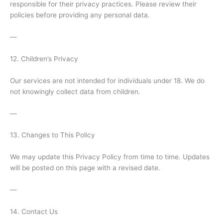
responsible for their privacy practices. Please review their
policies before providing any personal data.
—
12. Children’s Privacy
Our services are not intended for individuals under 18. We do
not knowingly collect data from children.
—
13. Changes to This Policy
We may update this Privacy Policy from time to time. Updates
will be posted on this page with a revised date.
—
14. Contact Us