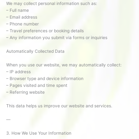
We may collect personal information such as:
– Full name
– Email address
– Phone number
– Travel preferences or booking details
– Any information you submit via forms or inquiries
Automatically Collected Data
When you use our website, we may automatically collect:
– IP address
– Browser type and device information
– Pages visited and time spent
– Referring website
This data helps us improve our website and services.
—
3. How We Use Your Information