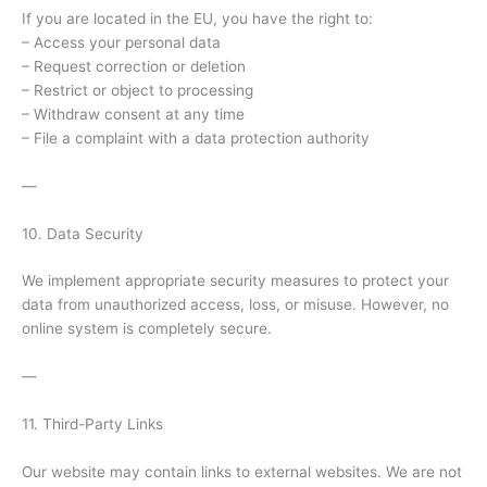
If you are located in the EU, you have the right to:
– Access your personal data
– Request correction or deletion
– Restrict or object to processing
– Withdraw consent at any time
– File a complaint with a data protection authority
—
10. Data Security
We implement appropriate security measures to protect your
data from unauthorized access, loss, or misuse. However, no
online system is completely secure.
—
11. Third-Party Links
Our website may contain links to external websites. We are not