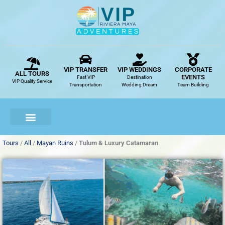
Skip
to
content
VIP TRANSFER
VIP WEDDINGS
CORPORATE
ALL TOURS
EVENTS
Fast VIP
Destination
VIP Quality Service
Transportation
Wedding Dream
Team Building
Tours
/
All
/
Mayan Ruins
/
Tulum & Luxury Catamaran