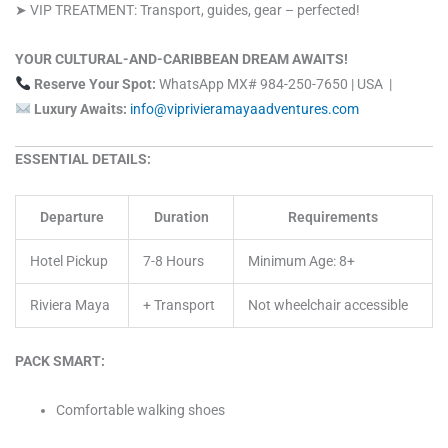
➤ VIP TREATMENT: Transport, guides, gear – perfected!
YOUR CULTURAL-AND-CARIBBEAN DREAM AWAITS!
Reserve Your Spot:
WhatsApp MX# 984-250-7650 | USA |
Luxury Awaits:
info@viprivieramayaadventures.com
ESSENTIAL DETAILS:
Departure
Duration
Requirements
Hotel Pickup
7-8 Hours
Minimum Age: 8+
Riviera Maya
+ Transport
Not wheelchair accessible
PACK SMART:
Comfortable walking shoes