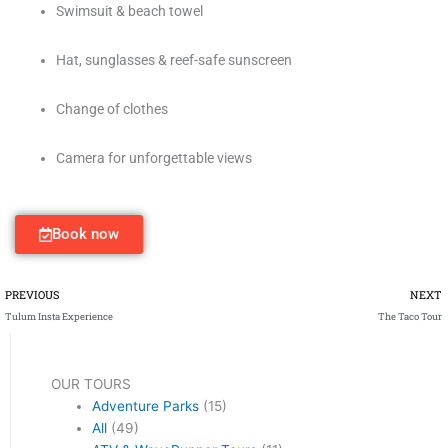
Swimsuit & beach towel
Hat, sunglasses & reef-safe sunscreen
Change of clothes
Camera for unforgettable views
Book now
Prev
PREVIOUS
NEXT
Tulum Insta Experience
The Taco Tour
OUR TOURS
Adventure Parks
(15)
All
(49)