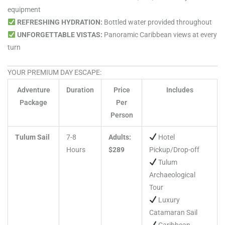
equipment
REFRESHING HYDRATION:
Bottled water provided throughout
UNFORGETTABLE VISTAS:
Panoramic Caribbean views at every
turn
YOUR PREMIUM DAY ESCAPE:
Adventure
Duration
Price
Includes
Package
Per
Person
Tulum Sail
7-8
Adults:
Hotel
Hours
$289
Pickup/Drop-off
Tulum
Archaeological
Tour
Luxury
Catamaran Sail
Caribbean