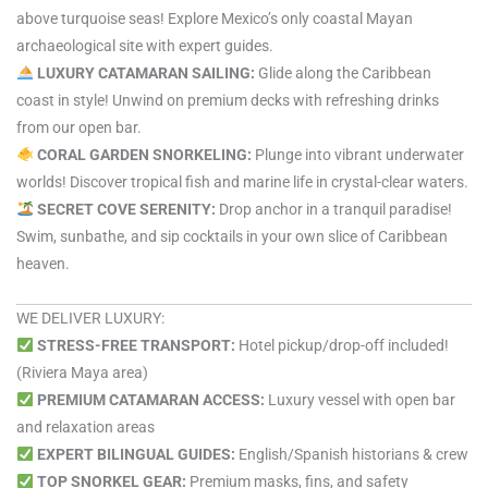
above turquoise seas! Explore Mexico’s only coastal Mayan
archaeological site with expert guides.
LUXURY CATAMARAN SAILING:
Glide along the Caribbean
coast in style! Unwind on premium decks with refreshing drinks
from our open bar.
CORAL GARDEN SNORKELING:
Plunge into vibrant underwater
worlds! Discover tropical fish and marine life in crystal-clear waters.
SECRET COVE SERENITY:
Drop anchor in a tranquil paradise!
Swim, sunbathe, and sip cocktails in your own slice of Caribbean
heaven.
WE DELIVER LUXURY:
STRESS-FREE TRANSPORT:
Hotel pickup/drop-off included!
(Riviera Maya area)
PREMIUM CATAMARAN ACCESS:
Luxury vessel with open bar
and relaxation areas
EXPERT BILINGUAL GUIDES:
English/Spanish historians & crew
TOP SNORKEL GEAR:
Premium masks, fins, and safety