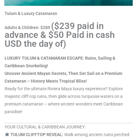
Tulum & Luxury Catamaran
($239 paid in
Adults & Children: $289
advance & $50 Paid in cash
USD the day of)
LUXURY TULUM & CATAMARAN ESCAPE: Ruins, Sailing &
Caribbean Snorkeling!
Uncover Ancient Mayan Secrets, Then Set Sail on a Premium
Catamaran – History Meets Tropical Bliss!
Ready for the ultimate Riviera Maya luxury experience? Explore
majestic cliff-top ruins, then glide across turquoise waters on a
premium catamaran – where ancient wonders meet Caribbean
paradise!
YOUR CULTURAL & CARIBBEAN JOURNEY:
TULUM CLIFFTOP REVEAL:
Walk among ancient ruins perched