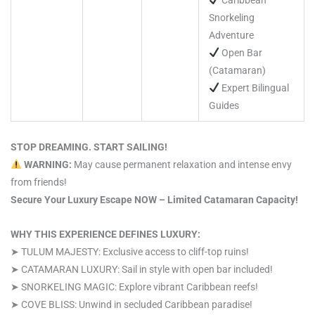
Snorkeling
Adventure
Open Bar
(Catamaran)
Expert Bilingual
Guides
STOP DREAMING. START SAILING!
WARNING:
May cause permanent relaxation and intense envy
from friends!
Secure Your Luxury Escape NOW – Limited Catamaran Capacity!
WHY THIS EXPERIENCE DEFINES LUXURY:
➤ TULUM MAJESTY: Exclusive access to cliff-top ruins!
➤ CATAMARAN LUXURY: Sail in style with open bar included!
➤ SNORKELING MAGIC: Explore vibrant Caribbean reefs!
➤ COVE BLISS: Unwind in secluded Caribbean paradise!