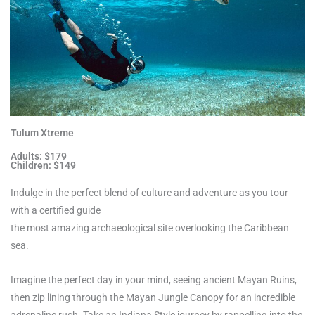
Tulum Xtreme
Adults: $179
Children: $149
Indulge in the perfect blend of culture and adventure as you tour
with a certified guide
the most amazing archaeological site overlooking the Caribbean
sea.
Imagine the perfect day in your mind, seeing ancient Mayan Ruins,
then zip lining through the Mayan Jungle Canopy for an incredible
adrenaline rush. Take an Indiana Style journey by rappelling into the