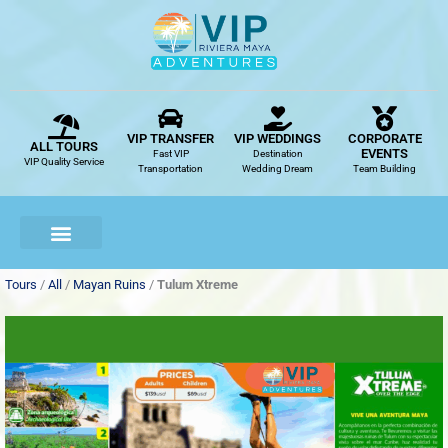
Skip
to
content
VIP TRANSFER
VIP WEDDINGS
CORPORATE
ALL TOURS
EVENTS
Fast VIP
Destination
VIP Quality Service
Transportation
Wedding Dream
Team Building
Tours
/
All
/
Mayan Ruins
/
Tulum Xtreme