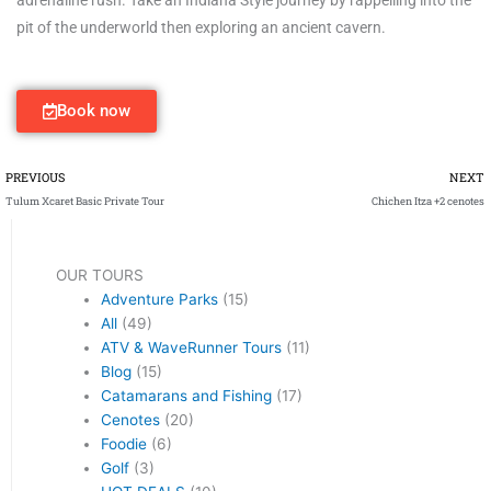
pit of the underworld then exploring an ancient cavern.
Book now
Prev
PREVIOUS
NEXT
Tulum Xcaret Basic Private Tour
Chichen Itza +2 cenotes
OUR TOURS
Adventure Parks
(15)
All
(49)
ATV & WaveRunner Tours
(11)
Blog
(15)
Catamarans and Fishing
(17)
Cenotes
(20)
Foodie
(6)
Golf
(3)